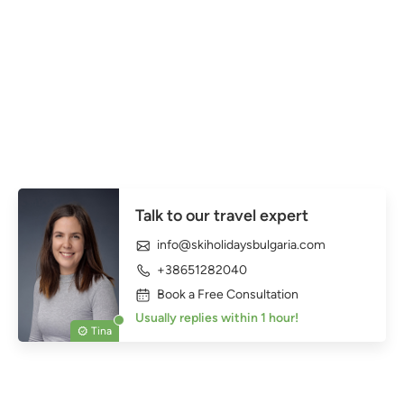
Talk to our travel expert
info@skiholidaysbulgaria.com
+38651282040
Book a Free Consultation
Usually replies within 1 hour!
Tina