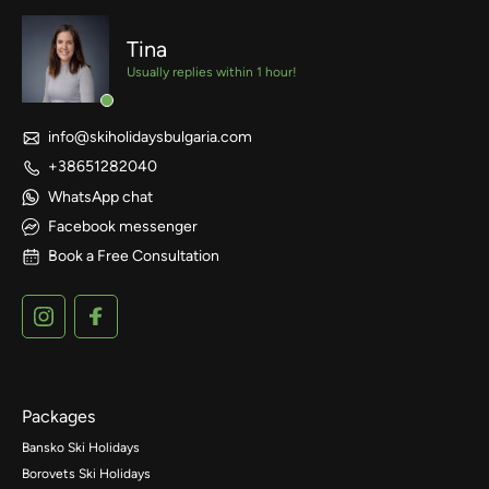
Tina
Usually replies within 1 hour!
info@skiholidaysbulgaria.com
+38651282040
WhatsApp chat
Facebook messenger
Book a Free Consultation
Packages
Bansko Ski Holidays
Borovets Ski Holidays