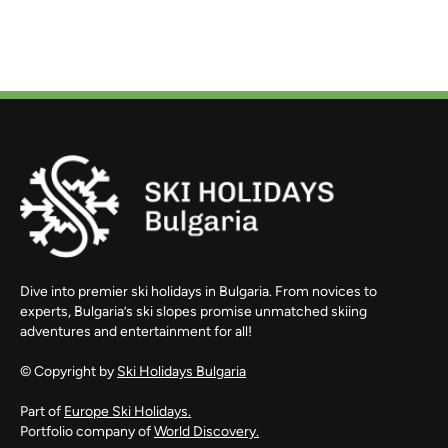
Dive into premier ski holidays in Bulgaria. From novices to
experts, Bulgaria’s ski slopes promise unmatched skiing
adventures and entertainment for all!
© Copyright by
Ski Holidays Bulgaria
Part of
Europe Ski Holidays.
Portfolio company of
World Discovery.