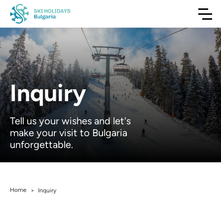
Inquiry
Tell us your wishes and let's
make your visit to Bulgaria
unforgettable.
Home
>
Inquiry